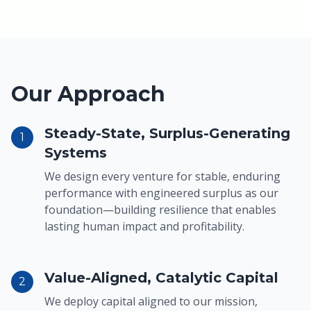
Our Approach
Steady-State, Surplus-Generating
1
Systems
We design every venture for stable, enduring
performance with engineered surplus as our
foundation—building resilience that enables
lasting human impact and profitability.
Value-Aligned, Catalytic Capital
2
We deploy capital aligned to our mission,