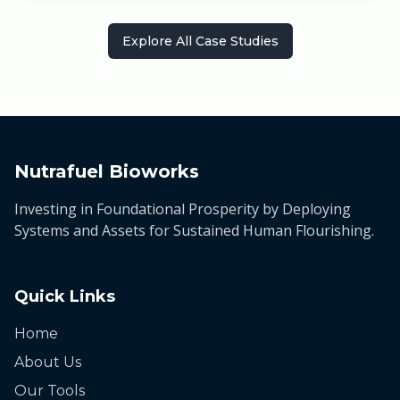
Explore All Case Studies
Nutrafuel Bioworks
Investing in Foundational Prosperity by Deploying
Systems and Assets for Sustained Human Flourishing.
Quick Links
Home
About Us
Our Tools