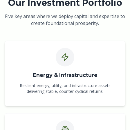
Our Investment Portfolio
Five key areas where we deploy capital and expertise to
create foundational prosperity.
Energy & Infrastructure
Resilient energy, utility, and infrastructure assets
delivering stable, counter-cyclical returns.