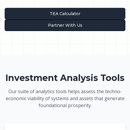
TEA Calculator
Partner With Us
Investment Analysis Tools
Our suite of analytics tools helps assess the techno-
economic viability of systems and assets that generate
foundational prosperity.