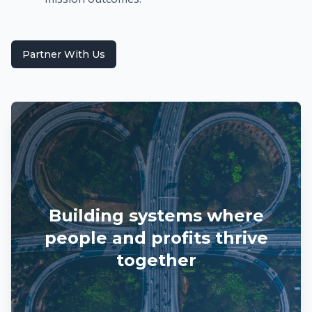
Partner With Us
Building systems where
people and profits thrive
together