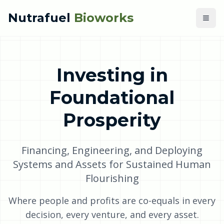
Nutrafuel
Bioworks
Investing in
Foundational
Prosperity
Financing, Engineering, and Deploying
Systems and Assets for Sustained Human
Flourishing
Where people and profits are co-equals in every
decision, every venture, and every asset.