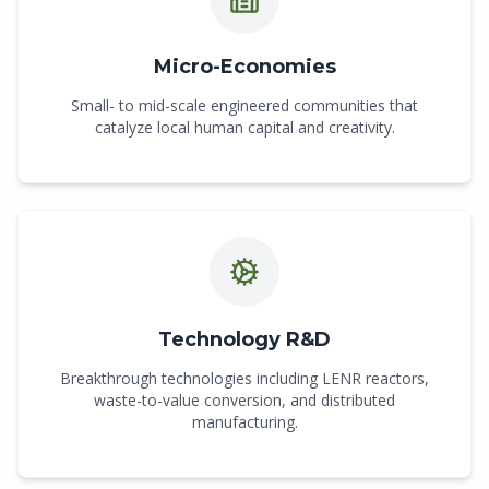
Micro-Economies
Small- to mid-scale engineered communities that
catalyze local human capital and creativity.
Technology R&D
Breakthrough technologies including LENR reactors,
waste-to-value conversion, and distributed
manufacturing.