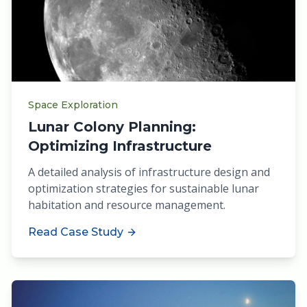
Space Exploration
Lunar Colony Planning:
Optimizing Infrastructure
A detailed analysis of infrastructure design and
optimization strategies for sustainable lunar
habitation and resource management.
Read Case Study