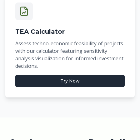
TEA Calculator
Assess techno-economic feasibility of projects
with our calculator featuring sensitivity
analysis visualization for informed investment
decisions.
Try Now