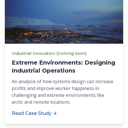
Industrial Innovation (Coming Soon)
Extreme Environments: Designing
Industrial Operations
An analysis of how systems design can increase
profits and improve worker happiness in
challenging and extreme environments like
arctic and remote locations.
Read Case Study