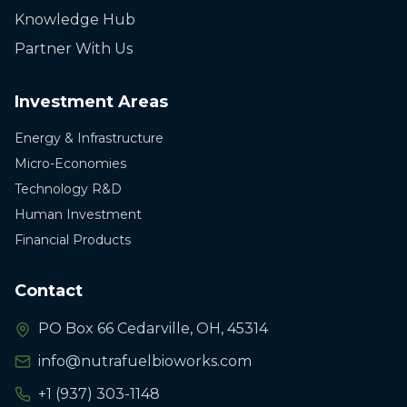
Knowledge Hub
Partner With Us
Investment Areas
Energy & Infrastructure
Micro-Economies
Technology R&D
Human Investment
Financial Products
Contact
PO Box 66 Cedarville, OH, 45314
info@nutrafuelbioworks.com
+1 (937) 303-1148