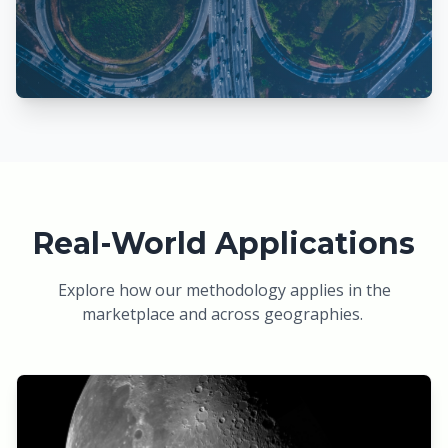
Real-World Applications
Explore how our methodology applies in the
marketplace and across geographies.