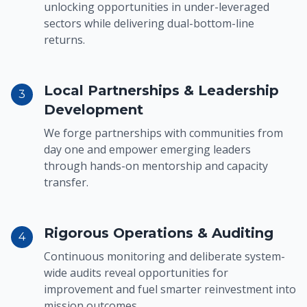
unlocking opportunities in under-leveraged
sectors while delivering dual-bottom-line
returns.
Local Partnerships & Leadership
3
Development
We forge partnerships with communities from
day one and empower emerging leaders
through hands-on mentorship and capacity
transfer.
Rigorous Operations & Auditing
4
Continuous monitoring and deliberate system-
wide audits reveal opportunities for
improvement and fuel smarter reinvestment into
mission outcomes.